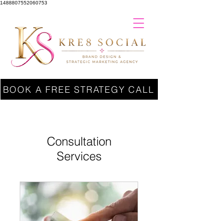
1488807552060753
BOOK A FREE STRATEGY CALL
Consultation
Services