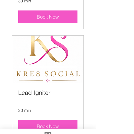
30 min
Book Now
Lead Igniter
30 min
Book Now