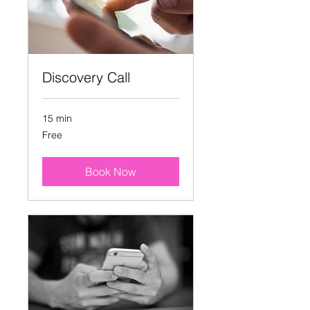
Discovery Call
15 min
Free
Free
Book Now