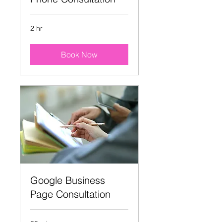
2 hr
Book Now
Google Business
Page Consultation