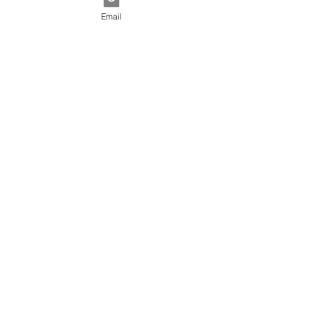
Email
Lead Accelerator
30 min
Book Now