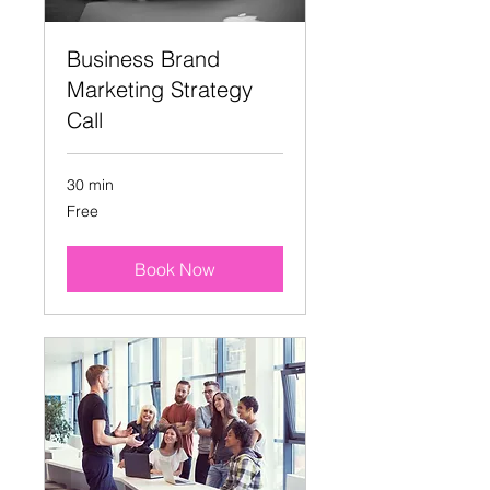
Business Brand
Marketing Strategy
Call
30 min
Free
Free
Book Now