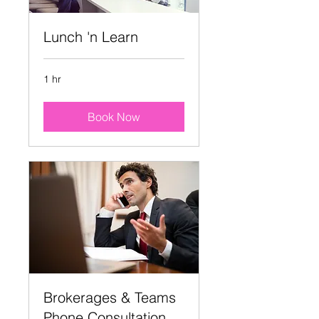
Lunch 'n Learn
1 hr
Book Now
Brokerages & Teams
Phone Consultation