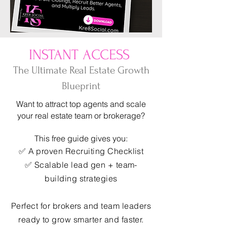
INSTANT ACCESS
The Ultimate Real Estate Growth
Blueprint
Want to attract top agents and scale
your real estate team or brokerage?
This free guide gives you:
✅ A proven Recruiting Checklist
✅ Scalable lead gen + team-
building strategies
Perfect for brokers and team leaders
ready to grow smarter and faster.