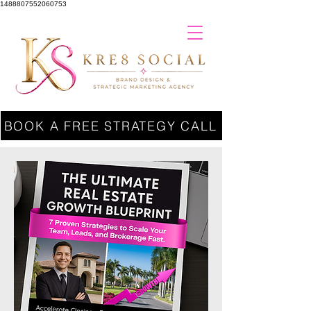
1488807552060753
BOOK A FREE STRATEGY CALL