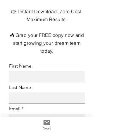
👉 Instant Download. Zero Cost.
Maximum Results.
📥 Grab your FREE copy now and
start growing your dream team
today.
First Name
Last Name
Email
Email
Brokerage